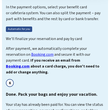
In the payment options, select your benefit card
or cafeteria system. You can also split the payment – pay
part with benefits and the rest by card or bank transfer.
Automatic for you
We'll finalize your reservation and pay by card
After payment, we automatically complete your
reservation on
Booking.com
and secure it with our
payment card.
If you receive an email from
Booking.com
about a card charge, you don't need to
add or change anything.
6
Done. Pack your bags and enjoy your vacation.
Your stay has already been paid for. You can view the status