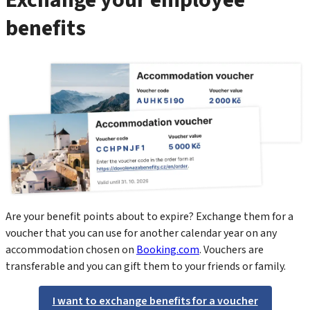
benefits
Are your benefit points about to expire? Exchange them for a
voucher that you can use for another calendar year on any
accommodation chosen on
Booking.com
. Vouchers are
transferable and you can gift them to your friends or family.
I want to exchange benefits for a voucher