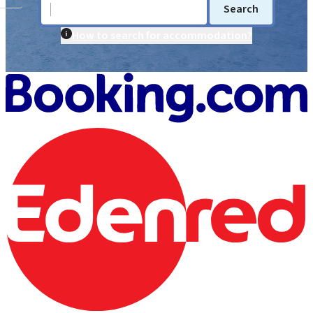
Search
How to search for accommodation?