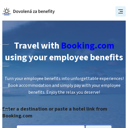
Travel with
Booking.com
using your employee benefits
Turn your employee benefits into unforgettable experiences!
Book accommodation and simply pay with your employee
benefits. Enjoy the relax you deserve!
Enter a destination or paste a hotel link from
Booking.com