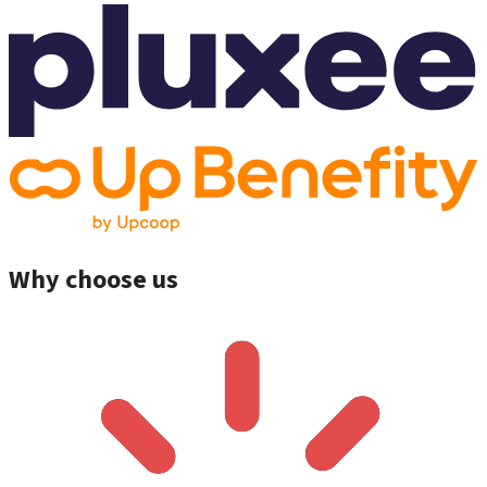
Why choose us