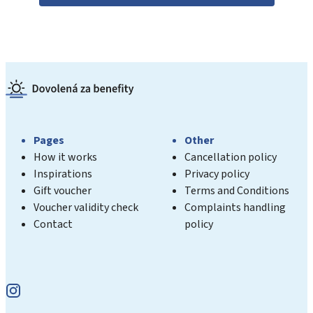
Pages
Other
How it works
Cancellation policy
Inspirations
Privacy policy
Gift voucher
Terms and Conditions
Voucher validity check
Complaints handling
Contact
policy