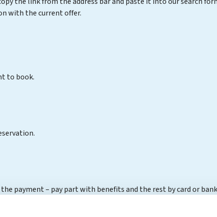
opy the link from the address bar and paste it into our search f
 with the current offer.
nt to book.
eservation.
 the payment – pay part with benefits and the rest by card or bank