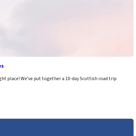
es
ight place! We’ve put together a 10-day Scottish road trip