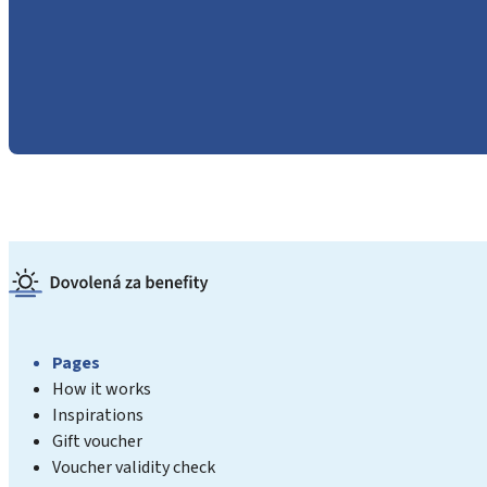
Pages
How it works
Inspirations
Gift voucher
Voucher validity check