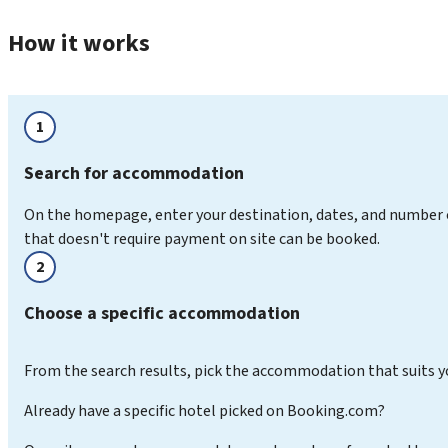
How it works
1
Search for accommodation
On the homepage, enter your destination, dates, and number 
that doesn't require payment on site can be booked.
2
Choose a specific accommodation
From the search results, pick the accommodation that suits y
Already have a specific hotel picked on Booking.com?