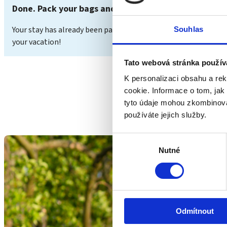
Done. Pack your bags and enjoy your vacation.
Your stay has already been paid for. You can view the status 
Souhlas
your vacation!
Tato webová stránka použív
K personalizaci obsahu a re
cookie. Informace o tom, jak
tyto údaje mohou zkombinovat
používáte jejich služby.
Výběr
Nutné
souhlasu
Odmítnout