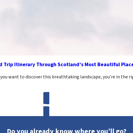
 Trip Itinerary Through Scotland’s Most Beautiful Plac
 you want to discover this breathtaking landscape, you’re in the r
Get more inspirations
Do you already know where you’ll go?