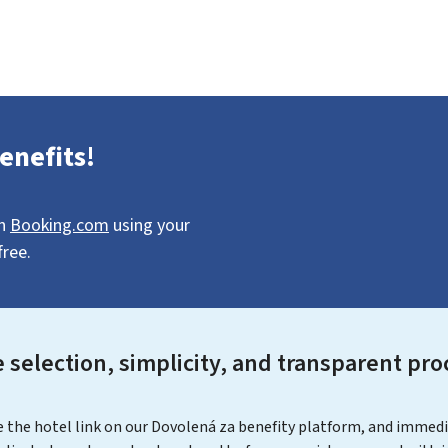
enefits!
on
Booking.com
using your
free.
 selection, simplicity, and transparent pro
the hotel link on our Dovolená za benefity platform, and immediate