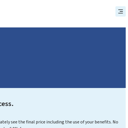
cess.
ly see the final price including the use of your benefits. No