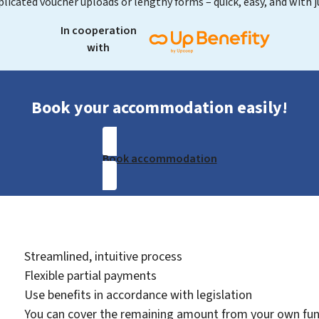
licated voucher uploads or lengthy forms – quick, easy, and with ju
In cooperation
with
Book your accommodation easily!
Book accommodation
Streamlined, intuitive process
Flexible partial payments
Use benefits in accordance with legislation
You can cover the remaining amount from your own fu