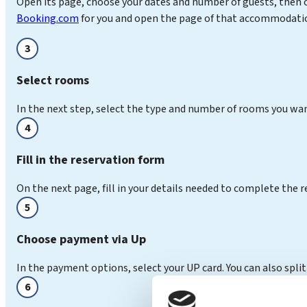
Open its page, choose your dates and number of guests, then c
Booking.com
for you and open the page of that accommodation
3
Select rooms
In the next step, select the type and number of rooms you wa
4
Fill in the reservation form
On the next page, fill in your details needed to complete the r
5
Choose payment via Up
In the payment options, select your UP card. You can also split
6