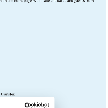
orm on the homepage. We'll take the dates and guests from
 transfer.