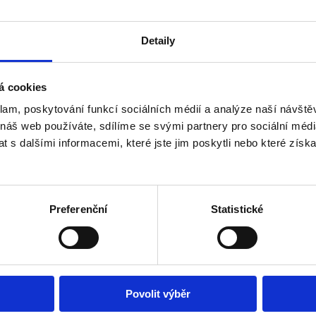
of your reservation, payment confirmations, and other necessary do
Detaily
á cookies
klam, poskytování funkcí sociálních médií a analýze naší návšt
Book accommodation
 náš web používáte, sdílíme se svými partnery pro sociální média
 s dalšími informacemi, které jste jim poskytli nebo které získa
Don't know where to go? Get inspired!
Preferenční
Statistické
Povolit výběr