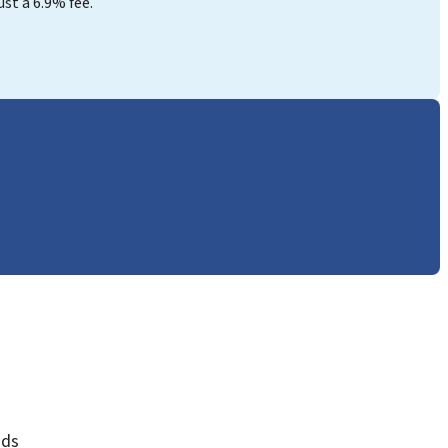
st a 6.9% fee.
nds